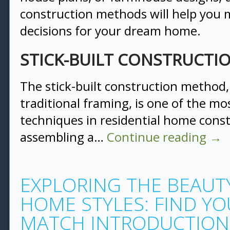
construction methods will help you
decisions for your dream home.
STICK-BUILT CONSTRUCT
The stick-built construction method
traditional framing, is one of the 
techniques in residential home constr
assembling a…
Continue reading
→
EXPLORING THE BEAUTY
HOME STYLES: FIND YO
MATCH INTRODUCTION