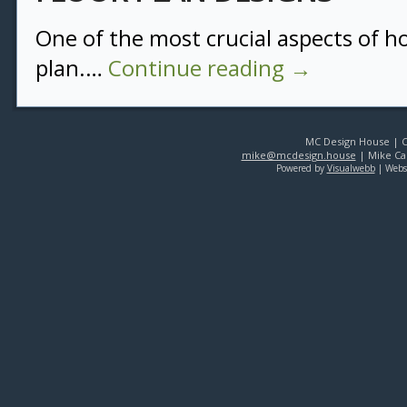
One of the most crucial aspects of ho
plan.…
Continue reading
→
MC Design House | Co
mike@mcdesign.house
| Mike Car
Powered by
Visualwebb
| Webs