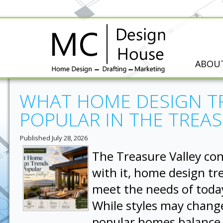
ABOU
WHAT HOME DESIGN T
POPULAR IN THE TREAS
Published
July 28, 2026
The Treasure Valley co
with it, home design tr
meet the needs of tod
While styles may chang
popular homes balance 