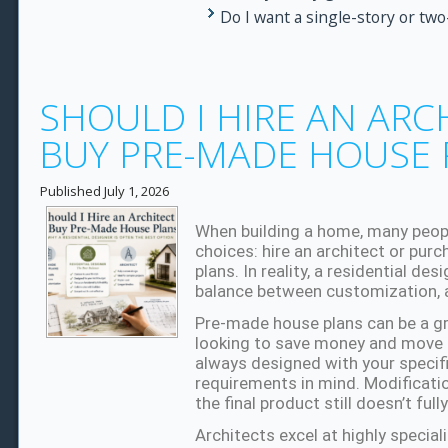
Do I want a single-story or tw
SHOULD I HIRE AN ARC
BUY PRE-MADE HOUSE 
Published
July 1, 2026
When building a home, many peop
choices: hire an architect or pur
plans. In reality, a residential de
balance between customization, af
Pre-made house plans can be a gre
looking to save money and move q
always designed with your specific 
requirements in mind. Modificat
the final product still doesn’t ful
Architects excel at highly speciali