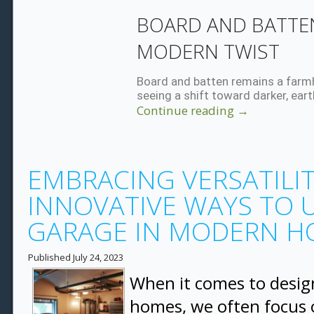
BOARD AND BATTEN
MODERN TWIST
Board and batten remains a farmh
seeing a shift toward darker, eart
Continue reading
→
EMBRACING VERSATILIT
INNOVATIVE WAYS TO U
GARAGE IN MODERN H
Published
July 24, 2023
When it comes to desi
homes, we often focus o