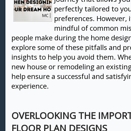
perfectly tailored to y
preferences. However, it
mindful of common mis
people make during the home design
explore some of these pitfalls and pr
insights to help you avoid them. Whe
new house or remodeling an existing 
help ensure a successful and satisfy
experience.
OVERLOOKING THE IMPOR
FLOOR PLAN DESIGNS