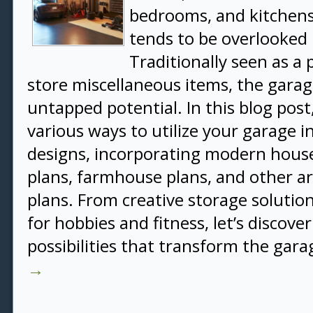
bedrooms, and kitchens
tends to be overlooked 
Traditionally seen as a 
store miscellaneous items, the gar
untapped potential. In this blog post
various ways to utilize your garage
designs, incorporating modern house
plans, farmhouse plans, and other ar
plans. From creative storage solution
for hobbies and fitness, let’s discove
possibilities that transform the gar
→