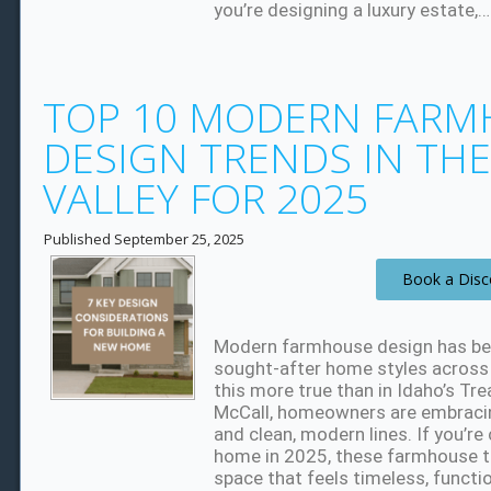
you’re designing a luxury estate,
TOP 10 MODERN FARM
DESIGN TRENDS IN TH
VALLEY FOR 2025
Published
September 25, 2025
Book a Disc
Modern farmhouse design has b
sought-after home styles across 
this more true than in Idaho’s Tr
McCall, homeowners are embracin
and clean, modern lines. If you’r
home in 2025, these farmhouse tr
space that feels timeless, functi