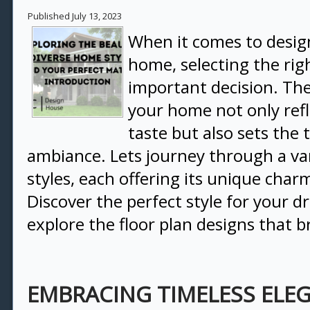
Published
July 13, 2023
When it comes to desi
home, selecting the righ
important decision. The 
your home not only refl
taste but also sets the t
ambiance. Lets journey through a var
styles, each offering its unique char
Discover the perfect style for your
explore the floor plan designs that br
EMBRACING TIMELESS ELE