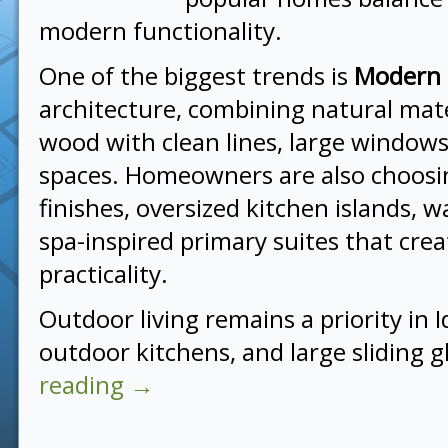
modern functionality.
One of the biggest trends is
Modern
architecture, combining natural mate
wood with clean lines, large windows
spaces. Homeowners are also choosi
finishes, oversized kitchen islands, w
spa-inspired primary suites that cre
practicality.
Outdoor living remains a priority in 
outdoor kitchens, and large sliding 
reading
→