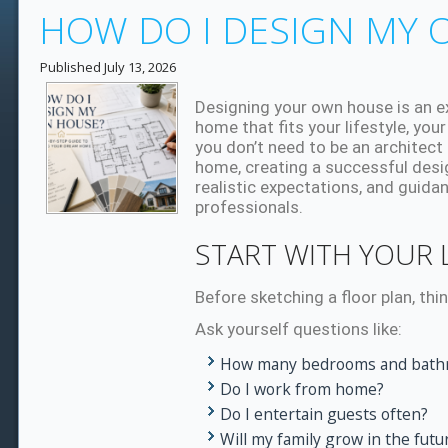
HOW DO I DESIGN MY
Published
July 13, 2026
Designing your own house is an ex
home that fits your lifestyle, your
you don’t need to be an architect
home, creating a successful desig
realistic expectations, and guid
professionals.
START WITH YOUR L
Before sketching a floor plan, thi
Ask yourself questions like:
How many bedrooms and bathr
Do I work from home?
Do I entertain guests often?
Will my family grow in the futu