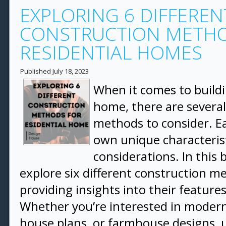
EXPLORING 6 DIFFEREN
CONSTRUCTION METHO
RESIDENTIAL HOMES
Published
July 18, 2023
When it comes to buildi
home, there are several
methods to consider. E
own unique characteris
considerations. In this b
explore six different construction m
providing insights into their feature
Whether you’re interested in modern
house plans, or farmhouse designs,