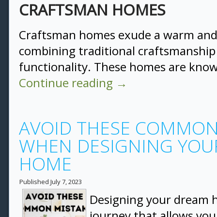
CRAFTSMAN HOMES
Craftsman homes exude a warm and 
combining traditional craftsmanshi
functionality. These homes are know
Continue reading
→
AVOID THESE COMMON
WHEN DESIGNING YOU
HOME
Published
July 7, 2023
Designing your dream h
journey that allows you