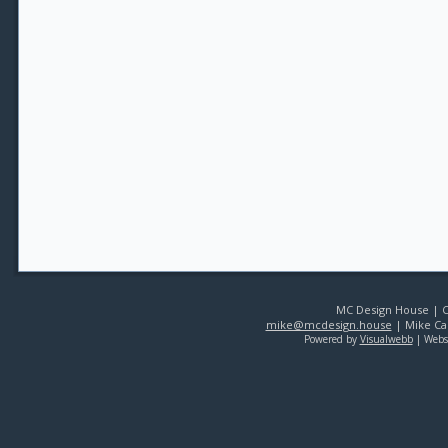
MC Design House | Co
mike@mcdesign.house
| Mike Car
Powered by
Visualwebb
| Webs