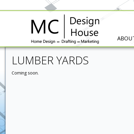
ABOU
LUMBER YARDS
Coming soon.