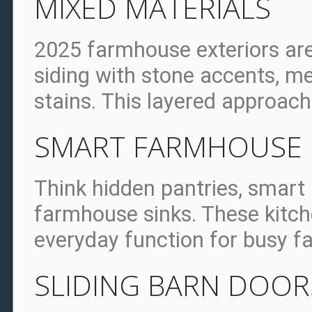
MIXED MATERIALS
2025 farmhouse exteriors ar
siding with stone accents, me
stains. This layered approach
SMART FARMHOUSE 
Think hidden pantries, smart
farmhouse sinks. These kitc
everyday function for busy fa
SLIDING BARN DOOR