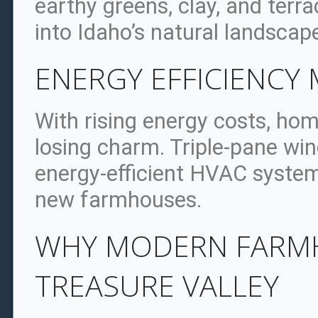
earthy greens, clay, and terr
into Idaho’s natural landscap
ENERGY EFFICIENCY 
With rising energy costs, h
losing charm. Triple-pane wi
energy-efficient HVAC syste
new farmhouses.
WHY MODERN FARMH
TREASURE VALLEY