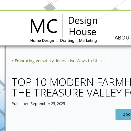
ABOU
«
Embracing Versatility: Innovative Ways to Utilize…
TOP 10 MODERN FARMH
THE TREASURE VALLEY 
Published
September 25, 2025
Book