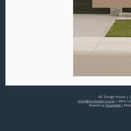
MC Design House | Co
mike@mcdesign.house
| Mike Car
Powered by
Visualwebb
| Webs