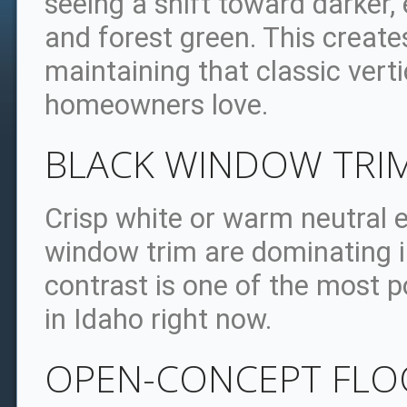
seeing a shift toward darker, 
and forest green. This create
maintaining that classic verti
homeowners love.
BLACK WINDOW TRI
Crisp white or warm neutral e
window trim are dominating in
contrast is one of the most
in Idaho right now.
OPEN-CONCEPT FLOO