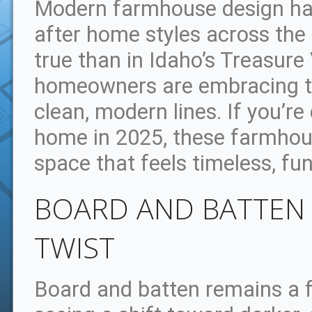
Modern farmhouse design ha
after home styles across the
true than in Idaho’s Treasure
homeowners are embracing th
clean, modern lines. If you’r
home in 2025, these farmhous
space that feels timeless, fu
BOARD AND BATTEN 
TWIST
Board and batten remains a f