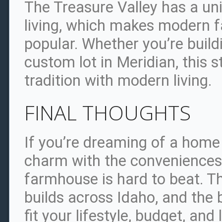
The Treasure Valley has a un
living, which makes modern 
popular. Whether you’re buil
custom lot in Meridian, this st
tradition with modern living.
FINAL THOUGHTS
If you’re dreaming of a hom
charm with the conveniences 
farmhouse is hard to beat. T
builds across Idaho, and the b
fit your lifestyle, budget, and 