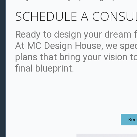
SCHEDULE A CONSU
Ready to design your dream f
At MC Design House, we spec
plans that bring your vision to
final blueprint.
Book