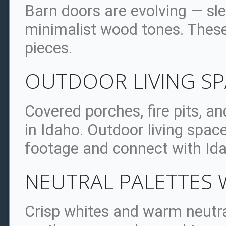
Barn doors are evolving — sle
minimalist wood tones. Thes
pieces.
OUTDOOR LIVING S
Covered porches, fire pits, a
in Idaho. Outdoor living spac
footage and connect with Ida
NEUTRAL PALETTES 
Crisp whites and warm neutra