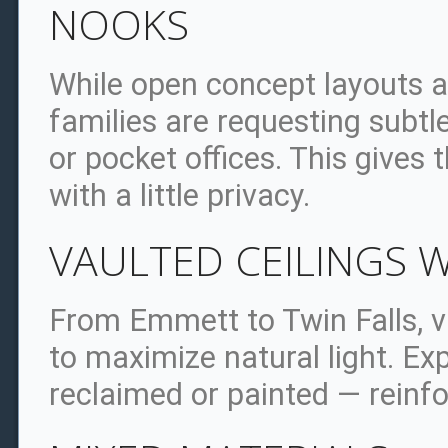
NOOKS
While open concept layouts ar
families are requesting subtl
or pocket offices. This gives
with a little privacy.
VAULTED CEILINGS 
From Emmett to Twin Falls, v
to maximize natural light. 
reclaimed or painted — reinf