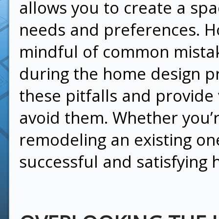
allows you to create a spa
needs and preferences. How
mindful of common mista
during the home design p
these pitfalls and provide
avoid them. Whether you’r
remodeling an existing one
successful and satisfying