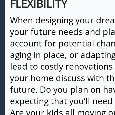
FLEXIBILITY
When designing your dream
your future needs and plan f
account for potential chan
aging in place, or adapting
lead to costly renovation
your home discuss with th
future. Do you plan on ha
expecting that you’ll need
Are your kids all moving o