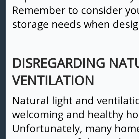
Remember to consider your
storage needs when desig
DISREGARDING NAT
VENTILATION
Natural light and ventilatio
welcoming and healthy h
Unfortunately, many hom