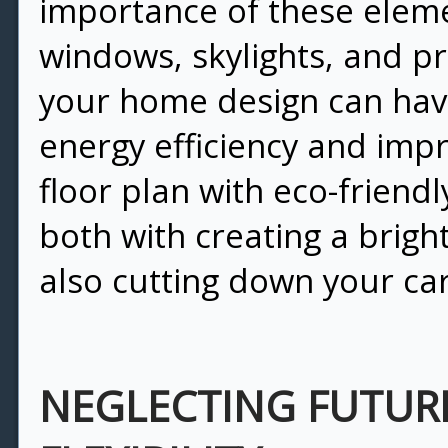
importance of these eleme
windows, skylights, and pr
your home design can hav
energy efficiency and imp
floor plan with eco-friend
both with creating a brig
also cutting down your ca
NEGLECTING FUTUR