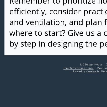
Remember to prioritize flo
efficiently, consider practi
and ventilation, and plan 
where to start? Give us a 
by step in designing the p
MC Design House | Co
mike@mcdesign.house
| Mike Car
Powered by
Visualwebb
| Webs