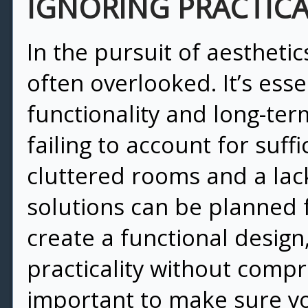
IGNORING PRACTIC
In the pursuit of aesthetic
often overlooked. It’s ess
functionality and long-term
failing to account for suff
cluttered rooms and a lack
solutions can be planned 
create a functional design,
practicality without compr
important to make sure yo