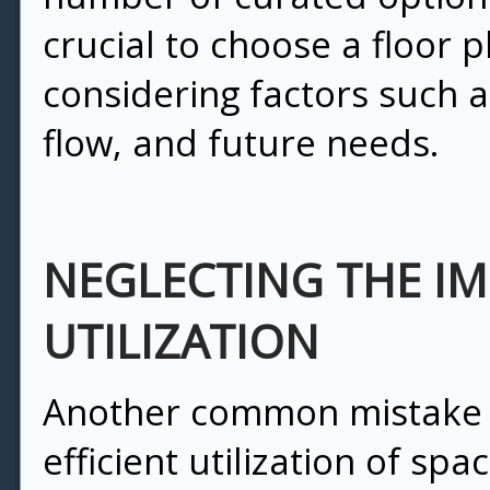
crucial to choose a floor pl
considering factors such as
flow, and future needs.
NEGLECTING THE I
UTILIZATION
Another common mistake p
efficient utilization of sp