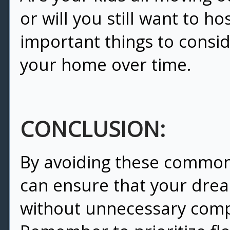
or will you still want to ho
important things to consi
your home over time.
CONCLUSION:
By avoiding these common
can ensure that your dre
without unnecessary compl