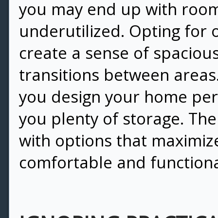
you may end up with room
underutilized. Opting for 
create a sense of spaciou
transitions between areas
you design your home perfe
you plenty of storage. The
with options that maximize
comfortable and functiona