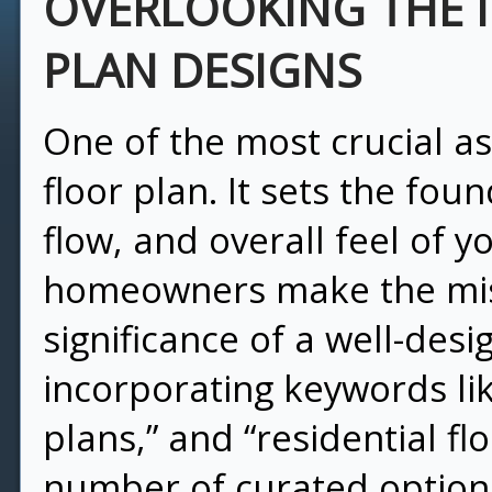
OVERLOOKING THE 
PLAN DESIGNS
One of the most crucial a
floor plan. It sets the foun
flow, and overall feel of y
homeowners make the mis
significance of a well-desi
incorporating keywords lik
plans,” and “residential fl
number of curated options 