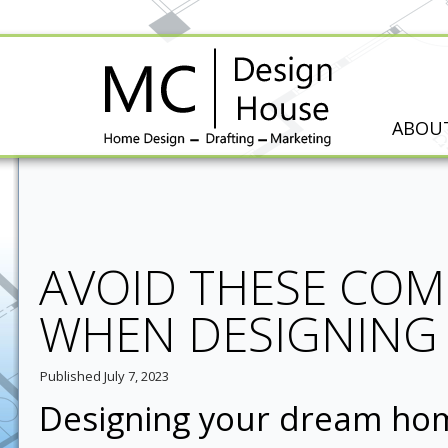
ABOU
AVOID THESE CO
WHEN DESIGNING
Published
July 7, 2023
Designing your dream home